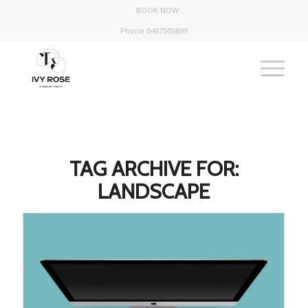
BOOK NOW
Phone 0497505899
TAG ARCHIVE FOR:
LANDSCAPE