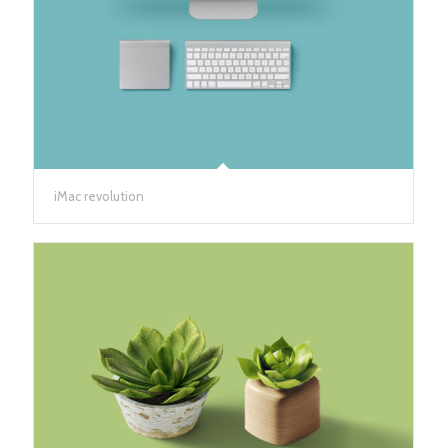
iMac revolution