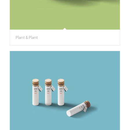
Plant & Plant