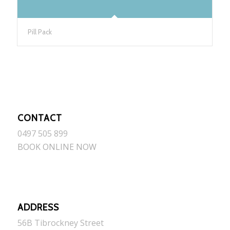
Pill Pack
CONTACT
0497 505 899
BOOK ONLINE NOW
ADDRESS
56B Tibrockney Street