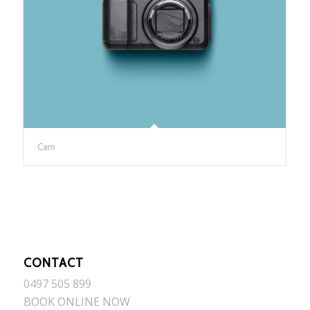
Cam
CONTACT
0497 505 899
BOOK ONLINE NOW