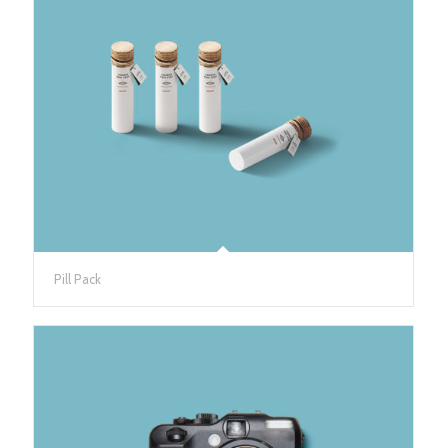
Pill Pack