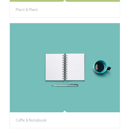
Plant & Plant
Coffe & Notebook