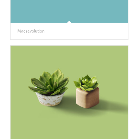
iMac revolution