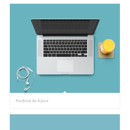
MacBook Air & Juice