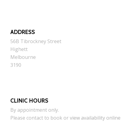
ADDRESS
56B Tibrockney Street
Highett
Melbourne
3190
CLINIC HOURS
By appointment only.
Please contact to book or
view availability online