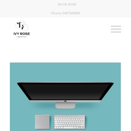
BOOK NOW
Phone 0497505899