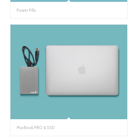
Power Pills
MacBook PRO & SSD