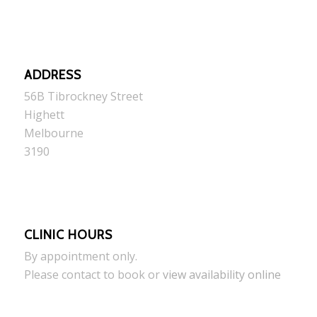
ADDRESS
56B Tibrockney Street
Highett
Melbourne
3190
CLINIC HOURS
By appointment only.
Please contact to book or
view availability online