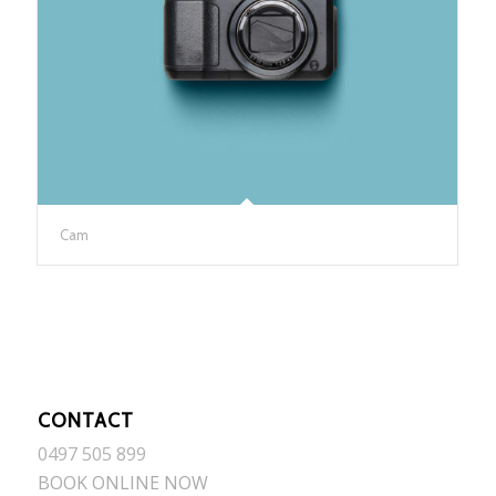
Cam
CONTACT
0497 505 899
BOOK ONLINE NOW