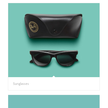
Sunglasses