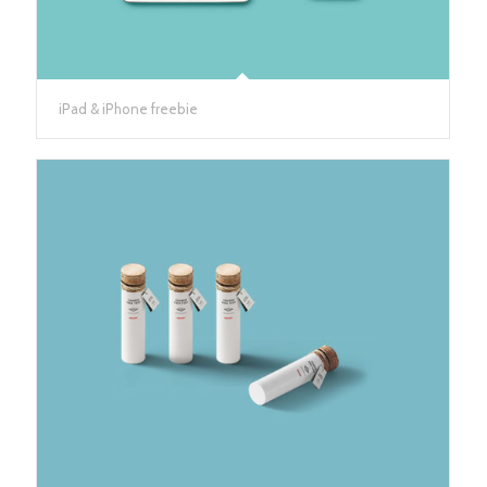
iPad & iPhone freebie