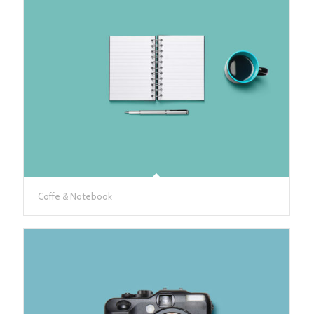
Coffe & Notebook