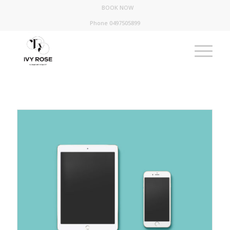
BOOK NOW
Phone 0497505899