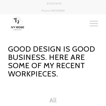
BOOK NOW
Phone 0497505899
GOOD DESIGN IS GOOD
BUSINESS. HERE ARE
SOME OF MY RECENT
WORKPIECES.
All