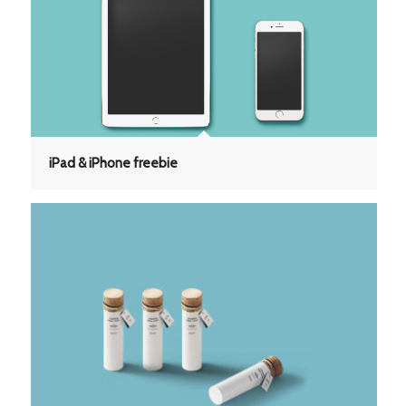
iPad & iPhone freebie