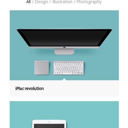
All
/
Design
/
Illustration
/
Photography
iMac revolution