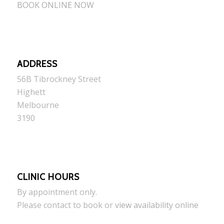
BOOK ONLINE NOW
ADDRESS
56B Tibrockney Street
Highett
Melbourne
3190
CLINIC HOURS
By appointment only.
Please contact to book or
view availability online