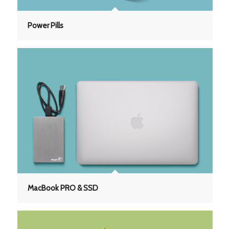
Power Pills
MacBook PRO & SSD