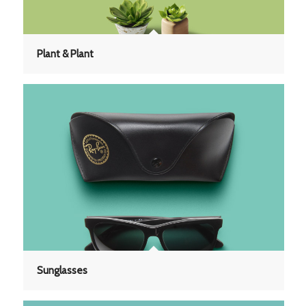
Plant & Plant
Sunglasses