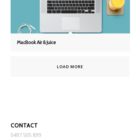
MacBook Air & Juice
LOAD MORE
CONTACT
0497 505 899