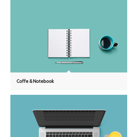
Coffe & Notebook