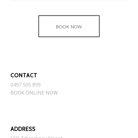
BOOK NOW
CONTACT
0497 505 899
BOOK ONLINE NOW
ADDRESS