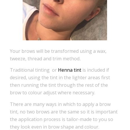
Your brows will be transformed using a wax,
tweeze, thread and trim method
.
Traditional tinting or
Henna tint
is included if
desired, using the tint in the lighter areas first
then running the tint through the rest of the
brow to colour adjust where necessary.
There are many ways in which to apply a brow
tint, no two brows are the same so it is important
the application process is tailor-made to you so
they look even in brow shape and colour.