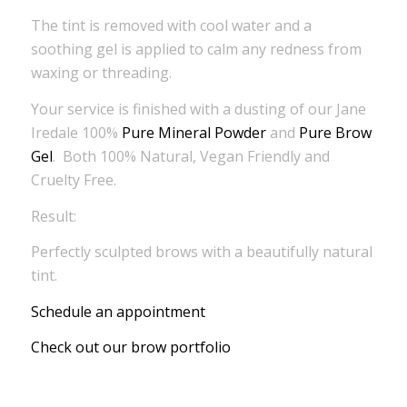
The tint is removed with cool water and a
soothing gel is applied to calm any redness from
waxing or threading.
Your service is finished with a dusting of our Jane
Iredale 100%
Pure Mineral Powder
and
Pure Brow
Gel
. Both 100% Natural, Vegan Friendly and
Cruelty Free.
Result:
Perfectly sculpted brows with a beautifully natural
tint.
Schedule an appointment
Check out our brow portfolio