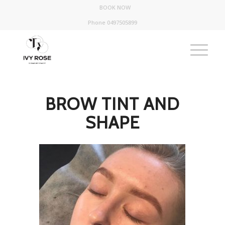
BOOK NOW
Phone 0497505899
BROW TINT AND
SHAPE